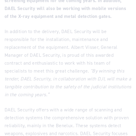
screening equipment for the coming years. In addition,
DAEL Security will also be working with mobile versions
of the X-ray equipment and metal detection gates.
In addition to the delivery, DAEL Security will be
responsible for the installation, maintenance and
replacement of the equipment. Albert Visser, General
Manager of DAEL Security, is proud of this awarded
contract and enthusiastic to work with his team of
specialists to meet this great challenge.
"By winning this
tender, DAEL Security, in collaboration with DJI, will make a
tangible contribution to the safety of the judicial institutions
in the coming years.”
DAEL Security offers with a wide range of scanning and
detection systems the comprehensive solution with proven
reliability, mainly in the Benelux. These systems detect
weapons, explosives and narcotics. DAEL Security focuses