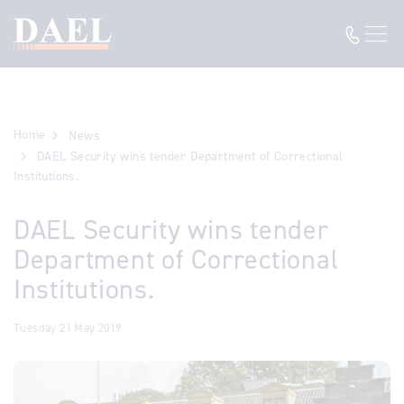
Home
News
DAEL Security wins tender Department of Correctional
Institutions.
DAEL Security wins tender
Department of Correctional
Institutions.
Tuesday 21 May 2019