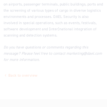
on airports, passenger terminals, public buildings, ports and
the screening of various types of cargo in diverse logistics
environments and processes. DAEL Security is also
involved in special operations, such as events, festivals,
software development and (inter)national integration of
scanning and detection systems.
Do you have questions or comments regarding this
message? Please feel free to contact marketing@dael.com
for more information.
Back to overview