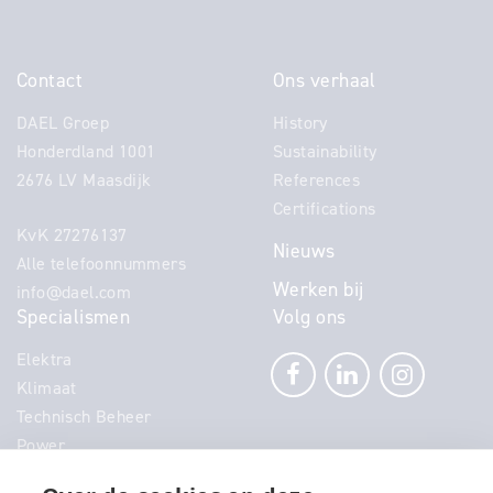
Contact
Ons verhaal
DAEL Groep
History
Honderdland 1001
Sustainability
2676 LV Maasdijk
References
Certifications
KvK 27276137
Nieuws
Alle telefoonnummers
Werken bij
info@dael.com
Specialismen
Volg ons
Elektra
Klimaat
Technisch Beheer
Power
Telecom