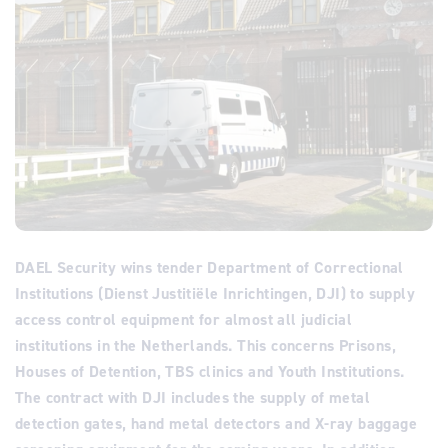
DAEL Security wins tender Department of Correctional
Institutions (Dienst Justitiële Inrichtingen, DJI) to supply
access control equipment for almost all judicial
institutions in the Netherlands. This concerns Prisons,
Houses of Detention, TBS clinics and Youth Institutions.
The contract with DJI includes the supply of metal
detection gates, hand metal detectors and X-ray baggage