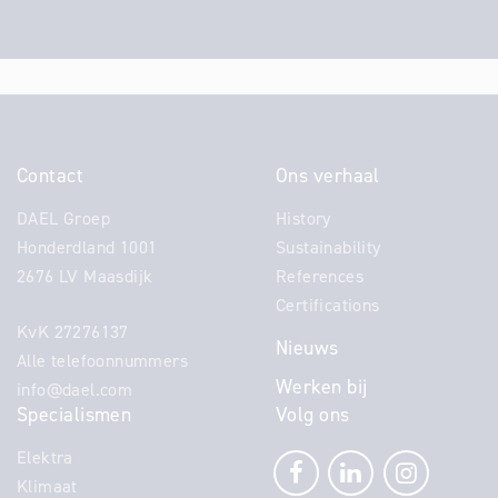
Contact
Ons verhaal
DAEL Groep
History
Honderdland 1001
Sustainability
2676 LV Maasdijk
References
Certifications
KvK 27276137
Nieuws
Alle telefoonnummers
Werken bij
info@dael.com
Specialismen
Volg ons
Elektra
Klimaat