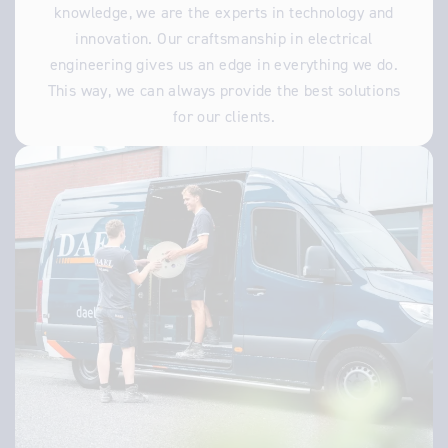
knowledge, we are the experts in technology and
innovation. Our craftsmanship in electrical
engineering gives us an edge in everything we do.
This way, we can always provide the best solutions
for our clients.