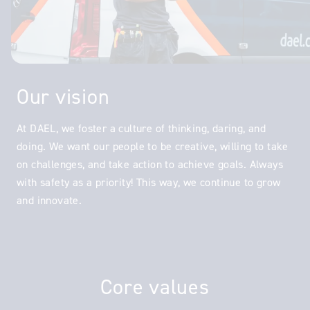
Our vision
At DAEL, we foster a culture of thinking, daring, and
doing. We want our people to be creative, willing to take
on challenges, and take action to achieve goals. Always
with safety as a priority! This way, we continue to grow
and innovate.
Core values