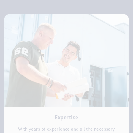
Expertise
With years of experience and all the necessary