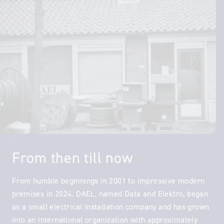
From then till now
From humble beginnings in 2001 to impressive modern
premises in 2024. DAEL, named Data and Elektro, began
as a small electrical installation company and has grown
into an international organization with approximately