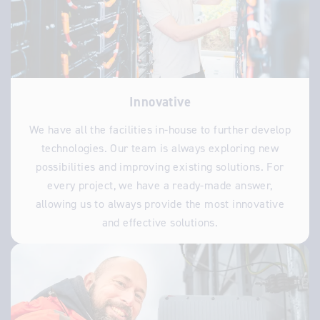
Innovative
We have all the facilities in-house to further develop
technologies. Our team is always exploring new
possibilities and improving existing solutions. For
every project, we have a ready-made answer,
allowing us to always provide the most innovative
and effective solutions.