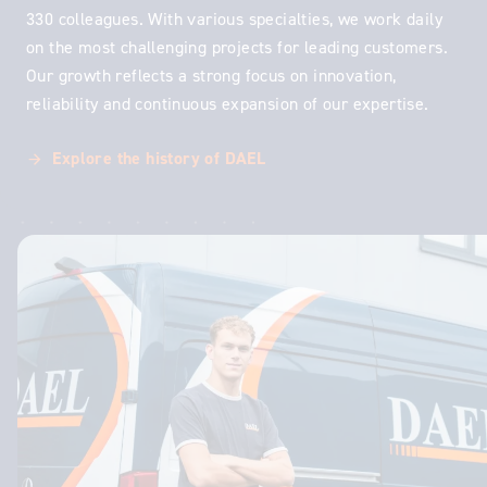
330 colleagues. With various specialties, we work daily
on the most challenging projects for leading customers.
Our growth reflects a strong focus on innovation,
reliability and continuous expansion of our expertise.
Explore the history of DAEL