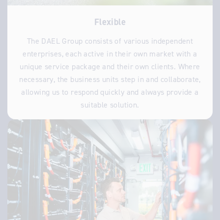
Flexible
The DAEL Group consists of various independent
enterprises, each active in their own market with a
unique service package and their own clients. Where
necessary, the business units step in and collaborate,
allowing us to respond quickly and always provide a
suitable solution.