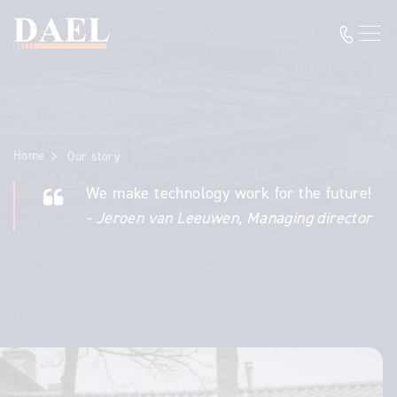
Home
Our story
We make technology work for the future!
- Jeroen van Leeuwen, Managing director