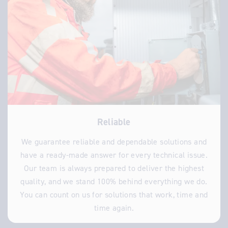
Reliable
We guarantee reliable and dependable solutions and
have a ready-made answer for every technical issue.
Our team is always prepared to deliver the highest
quality, and we stand 100% behind everything we do.
You can count on us for solutions that work, time and
time again.